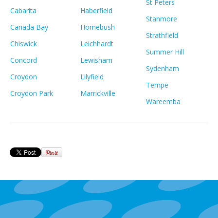
St Peters
Cabarita
Haberfield
Stanmore
Canada Bay
Homebush
Strathfield
Chiswick
Leichhardt
Summer Hill
Concord
Lewisham
Sydenham
Croydon
Lilyfield
Tempe
Croydon Park
Marrickville
Wareemba