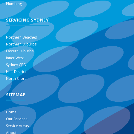
Plumbing
SERVICING SYDNEY
Northern Beaches
Northern Suburbs
Eastern Suburbs
Inner West
Sydney CBD
Hills District
North Shore
SITEMAP
Home
Our Services
Service Areas
About