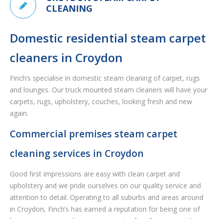
CLEANING
Domestic residential steam carpet
cleaners in Croydon
Finch’s specialise in domestic steam cleaning of carpet, rugs
and lounges. Our truck mounted steam cleaners will have your
carpets, rugs, upholstery, couches, looking fresh and new
again.
Commercial premises steam carpet
cleaning services in Croydon
Good first impressions are easy with clean carpet and
upholstery and we pride ourselves on our quality service and
attention to detail. Operating to all suburbs and areas around
in Croydon, Finch’s has earned a reputation for being one of