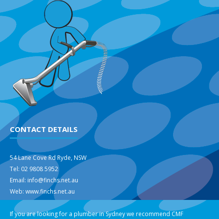
CONTACT DETAILS
54 Lane Cove Rd Ryde, NSW
Tel: 02 9808 5952
Email: info@finchs.net.au
Web: www.finchs.net.au
If you are looking for a plumber in Sydney we recommend
CMF