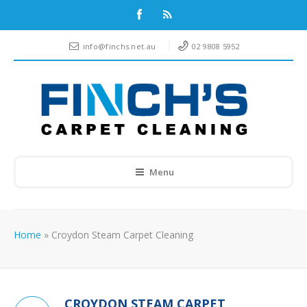
info@finchs.net.au
02 9808 5952
Menu
Home
»
Croydon Steam Carpet Cleaning
CROYDON STEAM CARPET