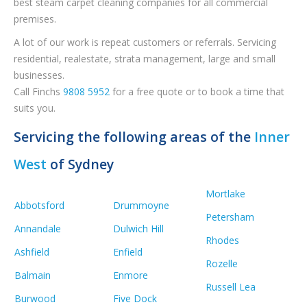
best steam carpet cleaning companies for all commercial
premises.
A lot of our work is repeat customers or referrals. Servicing
residential, realestate, strata management, large and small
businesses.
Call Finchs
9808 5952
for a free quote or to book a time that
suits you.
Servicing the following areas of the
Inner
West
of Sydney
Mortlake
Abbotsford
Drummoyne
Petersham
Annandale
Dulwich Hill
Rhodes
Ashfield
Enfield
Rozelle
Balmain
Enmore
Russell Lea
Burwood
Five Dock