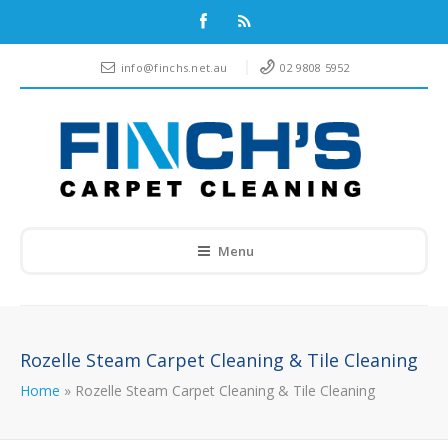
info@finchs.net.au
02 9808 5952
Menu
Rozelle Steam Carpet Cleaning & Tile Cleaning
Home
»
Rozelle Steam Carpet Cleaning & Tile Cleaning