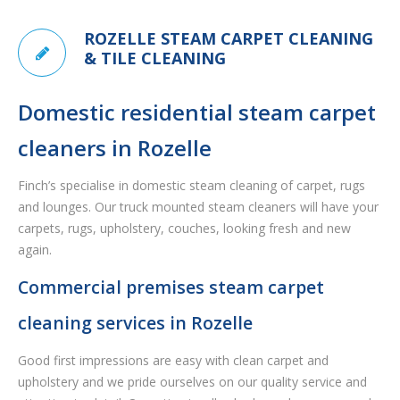
ROZELLE STEAM CARPET CLEANING
& TILE CLEANING
Domestic residential steam carpet
cleaners in Rozelle
Finch’s specialise in domestic steam cleaning of carpet, rugs
and lounges. Our truck mounted steam cleaners will have your
carpets, rugs, upholstery, couches, looking fresh and new
again.
Commercial premises steam carpet
cleaning services in Rozelle
Good first impressions are easy with clean carpet and
upholstery and we pride ourselves on our quality service and