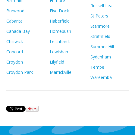
Balmain
Enmore
Russell Lea
Burwood
Five Dock
St Peters
Cabarita
Haberfield
Stanmore
Canada Bay
Homebush
Strathfield
Chiswick
Leichhardt
Summer Hill
Concord
Lewisham
Sydenham
Croydon
Lilyfield
Tempe
Croydon Park
Marrickville
Wareemba