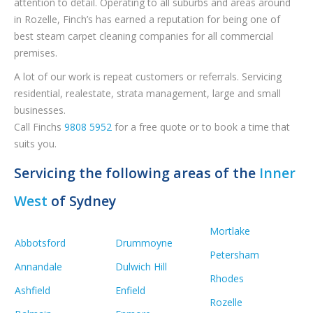
attention to detail. Operating to all suburbs and areas around
in Rozelle, Finch’s has earned a reputation for being one of
best steam carpet cleaning companies for all commercial
premises.
A lot of our work is repeat customers or referrals. Servicing
residential, realestate, strata management, large and small
businesses.
Call Finchs
9808 5952
for a free quote or to book a time that
suits you.
Servicing the following areas of the
Inner
West
of Sydney
Mortlake
Abbotsford
Drummoyne
Petersham
Annandale
Dulwich Hill
Rhodes
Ashfield
Enfield
Rozelle