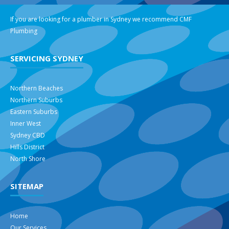
If you are looking for a plumber in Sydney we recommend
CMF
Plumbing
SERVICING SYDNEY
Northern Beaches
Northern Suburbs
Eastern Suburbs
Inner West
Sydney CBD
Hills District
North Shore
SITEMAP
Home
Our Services