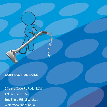
CONTACT DETAILS
54 Lane Cove Rd Ryde, NSW
Tel: 02 9808 5952
Email: info@finchs.net.au
Web: www.finchs.net.au