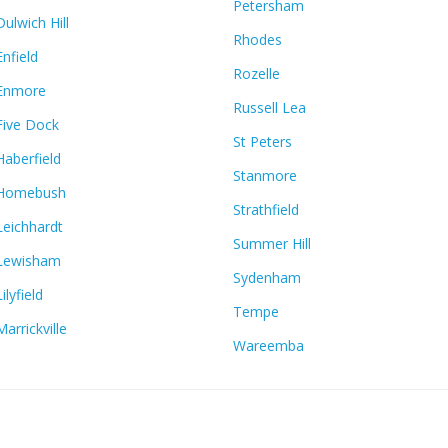
Petersham
Dulwich Hill
Rhodes
Enfield
Rozelle
Enmore
Russell Lea
Five Dock
St Peters
Haberfield
Stanmore
Homebush
Strathfield
Leichhardt
Summer Hill
Lewisham
Sydenham
Lilyfield
Tempe
Marrickville
Wareemba