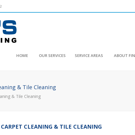
52
HOME
OUR SERVICES
SERVICE AREAS
ABOUT FI
eaning & Tile Cleaning
aning & Tile Cleaning
 CARPET CLEANING & TILE CLEANING