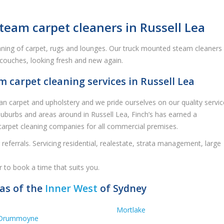
team carpet cleaners in Russell Lea
eaning of carpet, rugs and lounges. Our truck mounted steam cleaners
, couches, looking fresh and new again.
carpet cleaning services in Russell Lea
an carpet and upholstery and we pride ourselves on our quality servic
 suburbs and areas around in Russell Lea, Finch’s has earned a
carpet cleaning companies for all commercial premises.
referrals. Servicing residential, realestate, strata management, large
r to book a time that suits you.
eas of the
Inner West
of Sydney
Mortlake
Drummoyne