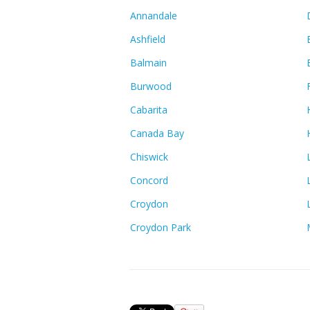
Annandale
Ashfield
Balmain
Burwood
Cabarita
Canada Bay
Chiswick
Concord
Croydon
Croydon Park