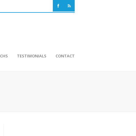
NCHS
TESTIMONIALS
CONTACT