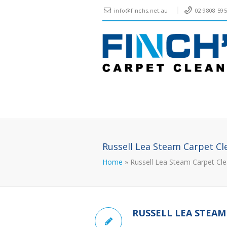
info@finchs.net.au
02 9808 59
Russell Lea Steam Carpet Cl
Home
»
Russell Lea Steam Carpet Cle
RUSSELL LEA STEAM