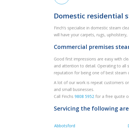
Domestic residential s
Finch’s specialise in domestic steam cl
will have your carpets, rugs, upholstery
Commercial premises steam 
Good first impressions are easy with cle
and attention to detail. Operating to all
reputation for being one of best steam 
A lot of our work is repeat customers or 
and small businesses.
Call Finchs
9808 5952
for a free quote o
Servicing the following ar
Abbotsford